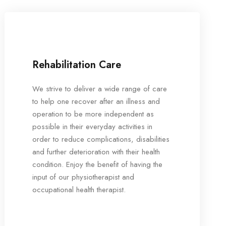
Rehabilitation Care
We strive to deliver a wide range of care
to help one recover after an illness and
operation to be more independent as
possible in their everyday activities in
order to reduce complications, disabilities
and further deterioration with their health
condition. Enjoy the benefit of having the
input of our physiotherapist and
occupational health therapist.