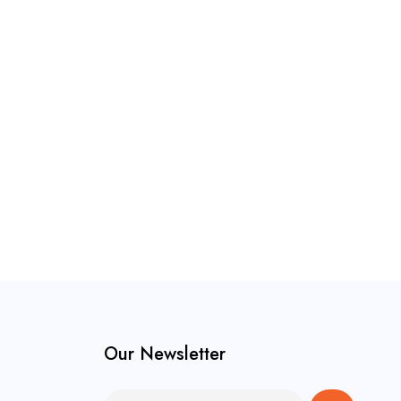
Our Newsletter