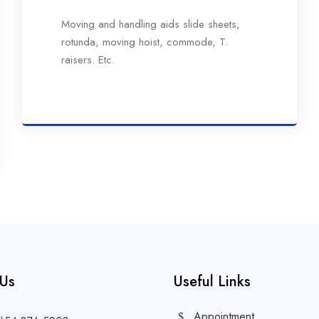
Moving and handling aids slide sheets,
rotunda, moving hoist, commode, T.
raisers. Etc.
 Us
Useful Links
Appointment