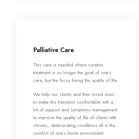
Palliative Care
This care is needed where curative
treatment is no longer the goal of one’s
care, but the focus being the quality of life.
We help our clients and their loved ones
to make this transition comfortable with a
lot of support and symptoms management
to improve the quality of life of clients with
chronic, deteriorating conditions all in the
comfort of one’s home environment.