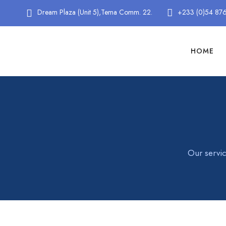
Dream Plaza (Unit 5),Tema Comm. 22.
+233 (0)54 87
HOME
Our servic