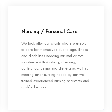
Nursing / Personal Care
We look after our clients who are unable
to care for themselves due to age, illness
and disabilities needing minimal or total
assistance with washing, dressing,
continence, eating and drinking as well as
meeting other nursing needs by our well-
trained experienced nursing assistants and
qualified nurses.