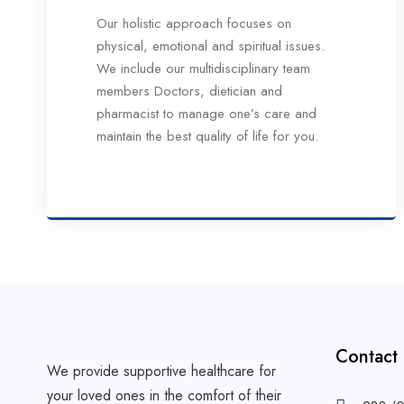
Our holistic approach focuses on
physical, emotional and spiritual issues.
We include our multidisciplinary team
members Doctors, dietician and
pharmacist to manage one’s care and
maintain the best quality of life for you.
Contact
We provide supportive healthcare for
your loved ones in the comfort of their