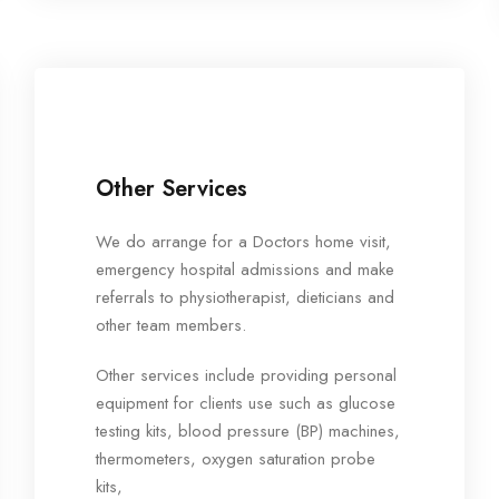
Other Services
We do arrange for a Doctors home visit,
emergency hospital admissions and make
referrals to physiotherapist, dieticians and
other team members.
Other services include providing personal
equipment for clients use such as glucose
testing kits, blood pressure (BP) machines,
thermometers, oxygen saturation probe
kits,