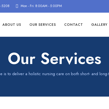
6 5208
Mon - Fri: 8:00AM - 5:00PM
ABOUT US
OUR SERVICES
CONTACT
GALLERY
Our Services
e is to deliver a holistic nursing care on both short- and long-