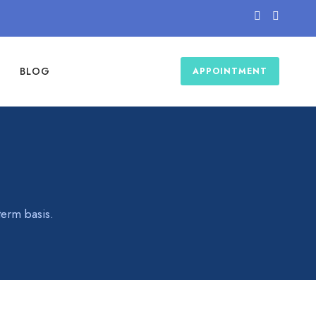
BLOG
APPOINTMENT
term basis.