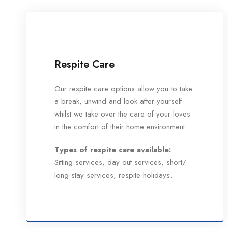
Respite Care
Our respite care options allow you to take
a break, unwind and look after yourself
whilst we take over the care of your loves
in the comfort of their home environment.
Types of respite care available:
Sitting services, day out services, short/
long stay services, respite holidays.