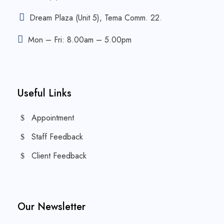
Dream Plaza (Unit 5), Tema Comm. 22.
Mon – Fri: 8.00am – 5.00pm
Useful Links
Appointment
Staff Feedback
Client Feedback
Our Newsletter