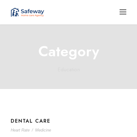
Category
Education
DENTAL CARE
Heart Rate
/
Medicine