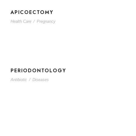
APICOECTOMY
Health Care
/
Pregnancy
PERIODONTOLOGY
Antibiotic
/
Diseases