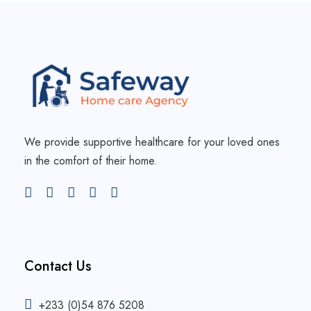
We provide supportive healthcare for your loved ones
in the comfort of their home.
Contact Us
+233 (0)54 876 5208