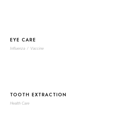
EYE CARE
Influenza
/
Vaccine
TOOTH EXTRACTION
Health Care