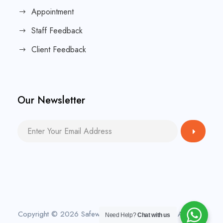
Appointment
Staff Feedback
Client Feedback
Our Newsletter
Copyright © 2026 Safeway Home Care Agency. All rights
Need Help?
Chat with us