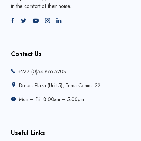
in the comfort of their home.
Contact Us
+233 (0)54 876 5208
Dream Plaza (Unit 5), Tema Comm. 22.
Mon – Fri: 8.00am – 5.00pm
Useful Links