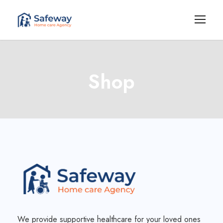
Shop
We provide supportive healthcare for your loved ones